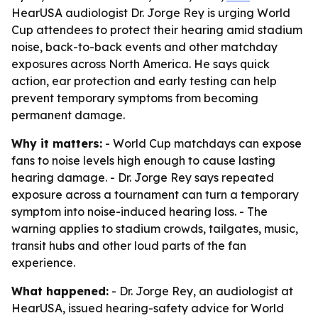
HearUSA audiologist Dr. Jorge Rey is urging World
Cup attendees to protect their hearing amid stadium
noise, back-to-back events and other matchday
exposures across North America. He says quick
action, ear protection and early testing can help
prevent temporary symptoms from becoming
permanent damage.
Why it matters:
- World Cup matchdays can expose
fans to noise levels high enough to cause lasting
hearing damage. - Dr. Jorge Rey says repeated
exposure across a tournament can turn a temporary
symptom into noise-induced hearing loss. - The
warning applies to stadium crowds, tailgates, music,
transit hubs and other loud parts of the fan
experience.
What happened:
- Dr. Jorge Rey, an audiologist at
HearUSA, issued hearing-safety advice for World