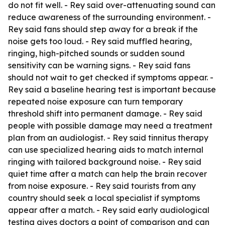
do not fit well. - Rey said over-attenuating sound can
reduce awareness of the surrounding environment. -
Rey said fans should step away for a break if the
noise gets too loud. - Rey said muffled hearing,
ringing, high-pitched sounds or sudden sound
sensitivity can be warning signs. - Rey said fans
should not wait to get checked if symptoms appear. -
Rey said a baseline hearing test is important because
repeated noise exposure can turn temporary
threshold shift into permanent damage. - Rey said
people with possible damage may need a treatment
plan from an audiologist. - Rey said tinnitus therapy
can use specialized hearing aids to match internal
ringing with tailored background noise. - Rey said
quiet time after a match can help the brain recover
from noise exposure. - Rey said tourists from any
country should seek a local specialist if symptoms
appear after a match. - Rey said early audiological
testing gives doctors a point of comparison and can