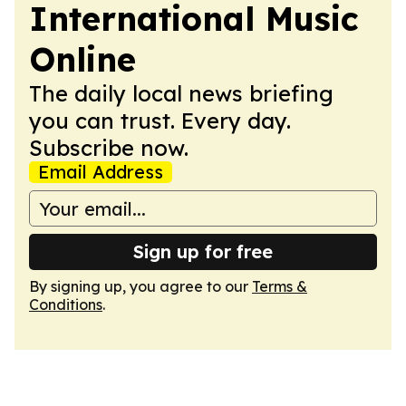
International Music
Online
The daily local news briefing
you can trust. Every day.
Subscribe now.
Email Address
Sign up for free
By signing up, you agree to our
Terms &
Conditions
.