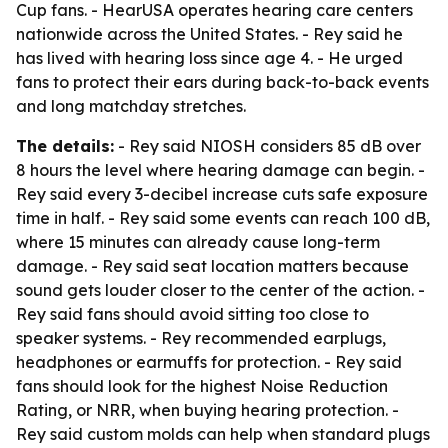
Cup fans. - HearUSA operates hearing care centers
nationwide across the United States. - Rey said he
has lived with hearing loss since age 4. - He urged
fans to protect their ears during back-to-back events
and long matchday stretches.
The details:
- Rey said NIOSH considers 85 dB over
8 hours the level where hearing damage can begin. -
Rey said every 3-decibel increase cuts safe exposure
time in half. - Rey said some events can reach 100 dB,
where 15 minutes can already cause long-term
damage. - Rey said seat location matters because
sound gets louder closer to the center of the action. -
Rey said fans should avoid sitting too close to
speaker systems. - Rey recommended earplugs,
headphones or earmuffs for protection. - Rey said
fans should look for the highest Noise Reduction
Rating, or NRR, when buying hearing protection. -
Rey said custom molds can help when standard plugs