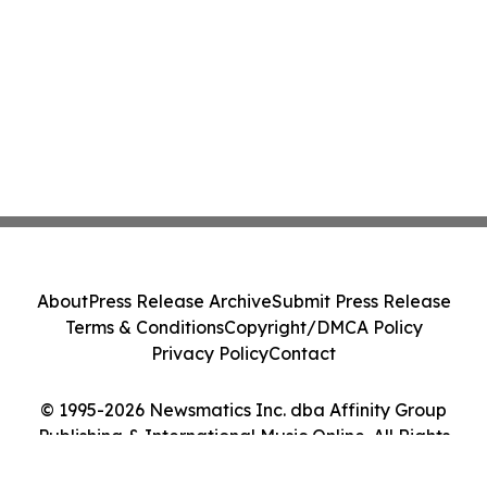
About
Press Release Archive
Submit Press Release
Terms & Conditions
Copyright/DMCA Policy
Privacy Policy
Contact
© 1995-2026 Newsmatics Inc. dba Affinity Group
Publishing & International Music Online. All Rights
Reserved.