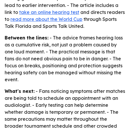
lead to earlier intervention. - The article includes a
link to
take an online hearing test
and directs readers
to
read more about the World Cup
through Sports
Talk Florida and Sports Talk United.
Between the lines:
- The advice frames hearing loss
as a cumulative risk, not just a problem caused by
one loud moment. - The practical message is that
fans do not need obvious pain to be in danger. - The
focus on breaks, positioning and protection suggests
hearing safety can be managed without missing the
event.
What's next:
- Fans noticing symptoms after matches
are being told to schedule an appointment with an
audiologist. - Early testing can help determine
whether damage is temporary or permanent. - The
same precautions may matter throughout the
broader tournament schedule and other crowded