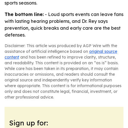
sports seasons.
The bottom line:
- Loud sports events can leave fans
with lasting hearing problems, and Dr. Rey says
prevention, quick breaks and early care are the best
defenses.
Disclaimer: This article was produced by AGP Wire with the
assistance of artificial intelligence based on
original source
content
and has been refined to improve clarity, structure,
and readability. This content is provided on an “as is” basis.
While care has been taken in its preparation, it may contain
inaccuracies or omissions, and readers should consult the
original source and independently verify key information
where appropriate. This content is for informational purposes
only and does not constitute legal, financial, investment, or
other professional advice.
Sign up for: