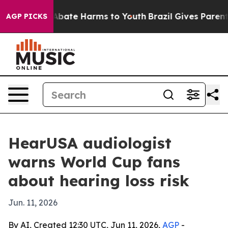
on Fund to Abate Harms to Youth
Brazil Gives Parents 
AGP PICKS
HearUSA audiologist
warns World Cup fans
about hearing loss risk
Jun. 11, 2026
By AI, Created 12:30 UTC, Jun 11, 2026,
AGP
-