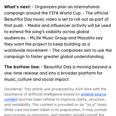
What's next:
- Organizers plan an international
campaign around the FIFA World Cup. - The official
Beautiful Day music video is set to roll out as part of
that push. - Media and influencer activity will be used
to extend the song’s visibility across global
audiences. - MLife Music Group and Mazalito say
they want the project to keep building as a
worldwide movement. - The companies aim to use the
campaign to foster greater global understanding.
The bottom line:
- Beautiful Day is moving beyond a
one-time release and into a broader platform for
music, culture and social impact.
Disclaimer: This article was produced by AGP Wire with the
assistance of artificial intelligence based on
original source
content
and has been refined to improve clarity, structure,
and readability. This content is provided on an “as is” basis.
While care has been taken in its preparation, it may contain
inaccuracies or omissions, and readers should consult the