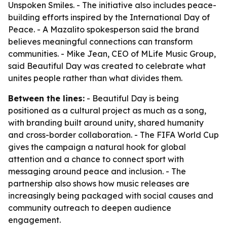
Unspoken Smiles. - The initiative also includes peace-
building efforts inspired by the International Day of
Peace. - A Mazalito spokesperson said the brand
believes meaningful connections can transform
communities. - Mike Jean, CEO of MLife Music Group,
said Beautiful Day was created to celebrate what
unites people rather than what divides them.
Between the lines:
- Beautiful Day is being
positioned as a cultural project as much as a song,
with branding built around unity, shared humanity
and cross-border collaboration. - The FIFA World Cup
gives the campaign a natural hook for global
attention and a chance to connect sport with
messaging around peace and inclusion. - The
partnership also shows how music releases are
increasingly being packaged with social causes and
community outreach to deepen audience
engagement.