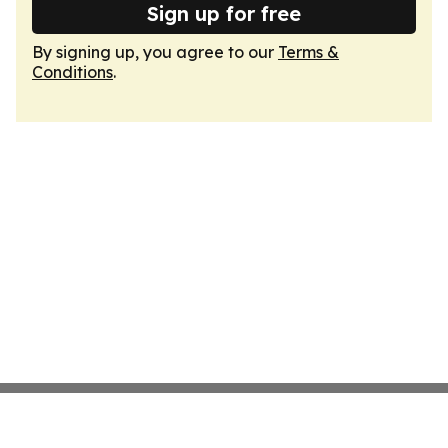
Sign up for free
By signing up, you agree to our
Terms &
Conditions
.