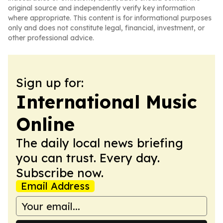
original source and independently verify key information
where appropriate. This content is for informational purposes
only and does not constitute legal, financial, investment, or
other professional advice.
Sign up for:
International Music
Online
The daily local news briefing
you can trust. Every day.
Subscribe now.
Email Address