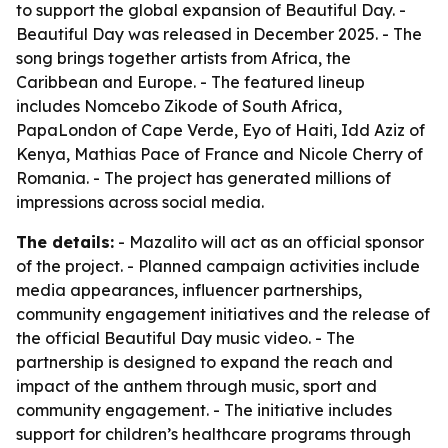
to support the global expansion of Beautiful Day. -
Beautiful Day was released in December 2025. - The
song brings together artists from Africa, the
Caribbean and Europe. - The featured lineup
includes Nomcebo Zikode of South Africa,
PapaLondon of Cape Verde, Eyo of Haiti, Idd Aziz of
Kenya, Mathias Pace of France and Nicole Cherry of
Romania. - The project has generated millions of
impressions across social media.
The details:
- Mazalito will act as an official sponsor
of the project. - Planned campaign activities include
media appearances, influencer partnerships,
community engagement initiatives and the release of
the official Beautiful Day music video. - The
partnership is designed to expand the reach and
impact of the anthem through music, sport and
community engagement. - The initiative includes
support for children’s healthcare programs through