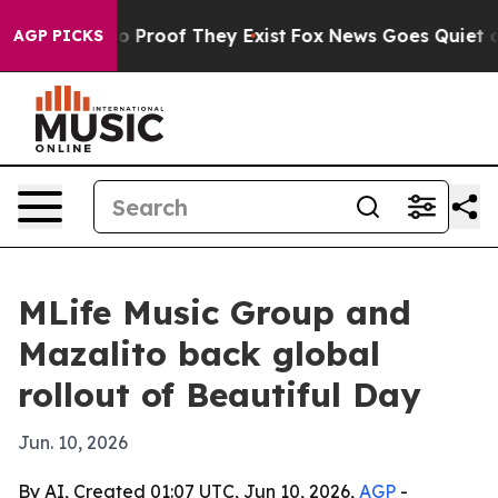
 Offers no Proof They Exist
Fox News Goes Quiet as 'M
AGP PICKS
MLife Music Group and
Mazalito back global
rollout of Beautiful Day
Jun. 10, 2026
By AI, Created 01:07 UTC, Jun 10, 2026,
AGP
-