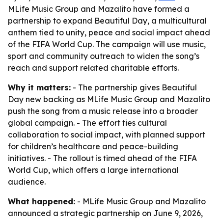
MLife Music Group and Mazalito have formed a
partnership to expand Beautiful Day, a multicultural
anthem tied to unity, peace and social impact ahead
of the FIFA World Cup. The campaign will use music,
sport and community outreach to widen the song’s
reach and support related charitable efforts.
Why it matters:
- The partnership gives Beautiful
Day new backing as MLife Music Group and Mazalito
push the song from a music release into a broader
global campaign. - The effort ties cultural
collaboration to social impact, with planned support
for children’s healthcare and peace-building
initiatives. - The rollout is timed ahead of the FIFA
World Cup, which offers a large international
audience.
What happened:
- MLife Music Group and Mazalito
announced a strategic partnership on June 9, 2026,