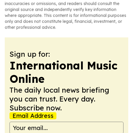
inaccuracies or omissions, and readers should consult the
original source and independently verify key information
where appropriate. This content is for informational purposes
only and does not constitute legal, financial, investment, or
other professional advice.
Sign up for:
International Music
Online
The daily local news briefing
you can trust. Every day.
Subscribe now.
Email Address