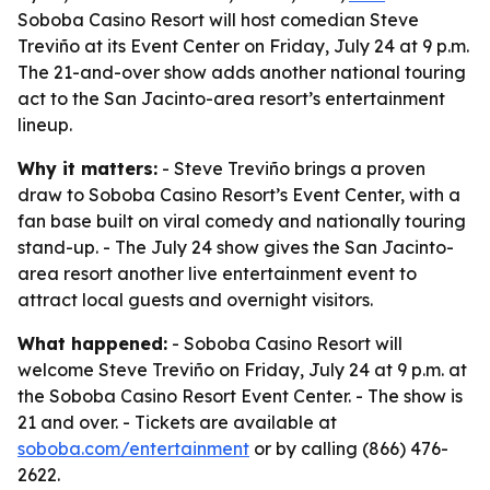
Soboba Casino Resort will host comedian Steve
Treviño at its Event Center on Friday, July 24 at 9 p.m.
The 21-and-over show adds another national touring
act to the San Jacinto-area resort’s entertainment
lineup.
Why it matters:
- Steve Treviño brings a proven
draw to Soboba Casino Resort’s Event Center, with a
fan base built on viral comedy and nationally touring
stand-up. - The July 24 show gives the San Jacinto-
area resort another live entertainment event to
attract local guests and overnight visitors.
What happened:
- Soboba Casino Resort will
welcome Steve Treviño on Friday, July 24 at 9 p.m. at
the Soboba Casino Resort Event Center. - The show is
21 and over. - Tickets are available at
soboba.com/entertainment
or by calling (866) 476-
2622.