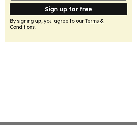
Sign up for free
By signing up, you agree to our
Terms &
Conditions
.