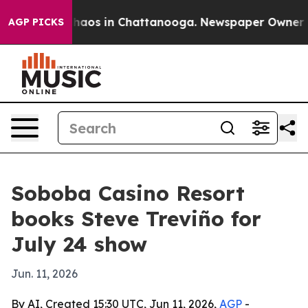
Collapse
Chaos in Chattanooga. Newspaper Owner Calls
AGP PICKS
Soboba Casino Resort
books Steve Treviño for
July 24 show
Jun. 11, 2026
By AI, Created 15:30 UTC, Jun 11, 2026,
AGP
-