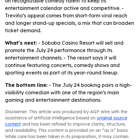
on recognizable comedy talent to keep its
entertainment calendar active and competitive. -
Treviño’s appeal comes from short-form viral reach
and longer stand-up specials, a mix that can broaden
ticket demand.
What's next:
- Soboba Casino Resort will sell and
promote the July 24 performance through its
entertainment channels. - The resort says it will
continue featuring concerts, comedy shows and
sporting events as part of its year-round lineup.
The bottom line:
- The July 24 booking pairs a high-
visibility comedian with one of the region’s main
gaming and entertainment destinations.
Disclaimer: This article was produced by AGP Wire with the
assistance of artificial intelligence based on
original source
content
and has been refined to improve clarity, structure,
and readability. This content is provided on an “as is” basis.
While care has been taken in its preparation, it may contain