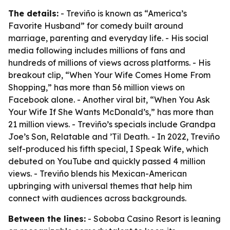
The details:
- Treviño is known as “America’s
Favorite Husband” for comedy built around
marriage, parenting and everyday life. - His social
media following includes millions of fans and
hundreds of millions of views across platforms. - His
breakout clip, “When Your Wife Comes Home From
Shopping,” has more than 56 million views on
Facebook alone. - Another viral bit, “When You Ask
Your Wife If She Wants McDonald’s,” has more than
21 million views. - Treviño’s specials include Grandpa
Joe’s Son, Relatable and ’Til Death. - In 2022, Treviño
self-produced his fifth special, I Speak Wife, which
debuted on YouTube and quickly passed 4 million
views. - Treviño blends his Mexican-American
upbringing with universal themes that help him
connect with audiences across backgrounds.
Between the lines:
- Soboba Casino Resort is leaning