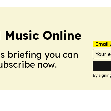
l Music Online
Email 
ws briefing you can
Subscribe now.
By signin