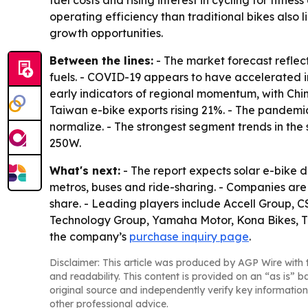
fuel costs and rising interest in cycling for fit
operating efficiency than traditional bikes also
growth opportunities.
Between the lines:
- The market forecast reflec
fuels. - COVID-19 appears to have accelerated i
early indicators of regional momentum, with China
Taiwan e-bike exports rising 21%. - The pandemi
normalize. - The strongest segment trends in the
250W.
What's next:
- The report expects solar e-bike 
metros, buses and ride-sharing. - Companies are
share. - Leading players include Accell Group, C
Technology Group, Yamaha Motor, Kona Bikes, The 
the company’s
purchase inquiry page
.
Disclaimer: This article was produced by AGP Wire with t
and readability. This content is provided on an “as is” b
original source and independently verify key information
other professional advice.