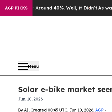
Floor Around 40%. Well, it Didn’t
As war With I
AGP PICKS
Menu
Solar e-bike market seen
Jun. 10, 2026
By AI, Created 00:45 UTC, Jun 10, 2026,
AGP
-