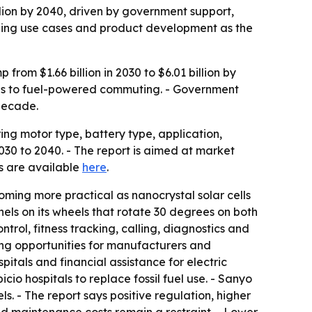
illion by 2040, driven by government support,
anding use cases and product development as the
rom $1.66 billion in 2030 to $6.01 billion by
ives to fuel-powered commuting. - Government
 decade.
ng motor type, battery type, application,
0 to 2040. - The report is aimed at market
es are available
here
.
oming more practical as nanocrystal solar cells
els on its wheels that rotate 30 degrees on both
trol, fitness tracking, calling, diagnostics and
ing opportunities for manufacturers and
tals and financial assistance for electric
io hospitals to replace fossil fuel use. - Sanyo
. - The report says positive regulation, higher