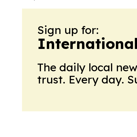
Sign up for:
Internationa
The daily local ne
trust. Every day. 