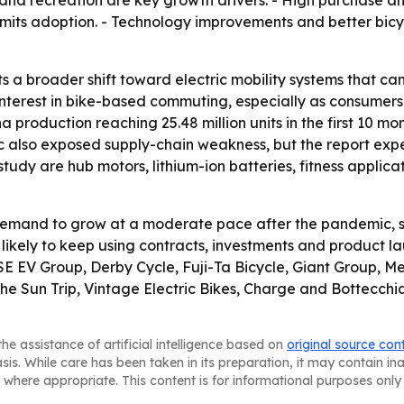
ness and recreation are key growth drivers. - High purchase 
 limits adoption. - Technology improvements and better bic
ts a broader shift toward electric mobility systems that c
nterest in bike-based commuting, especially as consumers 
 production reaching 25.48 million units in the first 10 mo
c also exposed supply-chain weakness, but the report expec
 study are hub motors, lithium-ion batteries, fitness appli
demand to grow at a moderate pace after the pandemic, s
 likely to keep using contracts, investments and product
SE EV Group, Derby Cycle, Fuji-Ta Bicycle, Giant Group, M
Sun Trip, Vintage Electric Bikes, Charge and Bottecchia C
he assistance of artificial intelligence based on
original source con
asis. While care has been taken in its preparation, it may contain i
 where appropriate. This content is for informational purposes only 