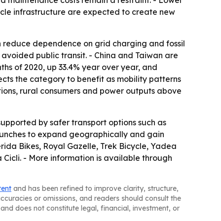
and maintenance costs remain a restraint. - Lower
ycle infrastructure are expected to create new
an reduce dependence on grid charging and fossil
avoided public transit. - China and Taiwan are
nths of 2020, up 33.4% year over year, and
ts the category to benefit as mobility patterns
cations, rural consumers and power outputs above
upported by safer transport options such as
 launches to expand geographically and gain
erida Bikes, Royal Gazelle, Trek Bicycle, Yadea
icli. - More information is available through
tent
and has been refined to improve clarity, structure,
naccuracies or omissions, and readers should consult the
and does not constitute legal, financial, investment, or