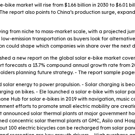
-bike market will rise from $1.66 billion in 2030 to $6.01 b
g. The report also points to China’s production surge, exp
ing from niche to mass-market scale, with a projected jump f
 low-emission transportation as buyers look for alternat
ation could shape which companies win share over the next
shed a new report on the global solar e-bike market coveri
t forecasts a 13.7% compound annual growth rate from 203
holders planning future strategy. - The report sample pag
 solar energy to power propulsion. - Solar charging is bec
ing on bikes. - Ele launched a solar e-bike with solar pan
one Hub for solar e-bikes in 2019 with navigation, music con
ment efforts to promote small electric mobility are creat
t announced solar thermal plants at major government hospi
ed concentric solar thermal plants at GMC, Asilo and Hospic
ut 100 electric bicycles can be recharged from solar panels