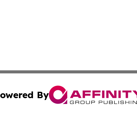
owered By
ubmit Press Release
Terms & Conditions
Copyright/DMCA
c. dba Affinity Group Publishing & International Music On