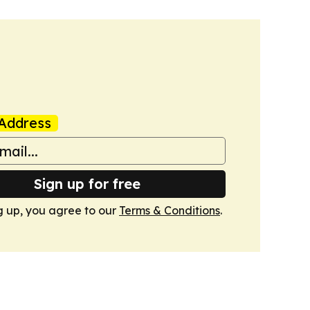
Address
Sign up for free
g up, you agree to our
Terms & Conditions
.