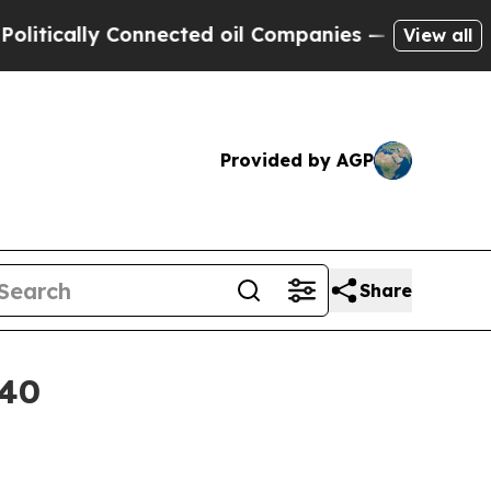
ally Connected oil Companies — not Taxpayers — 
View all
Provided by AGP
Share
040