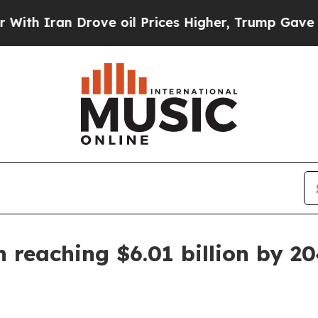
ran Drove oil Prices Higher, Trump Gave Politic
 reaching $6.01 billion by 2