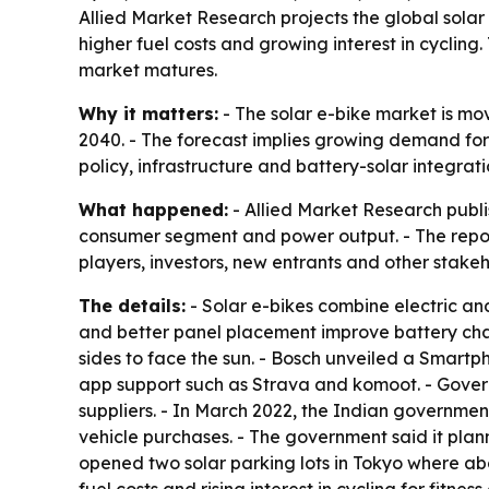
Allied Market Research projects the global solar e
higher fuel costs and growing interest in cyclin
market matures.
Why it matters:
- The solar e-bike market is mov
2040. - The forecast implies growing demand for
policy, infrastructure and battery-solar integr
What happened:
- Allied Market Research publi
consumer segment and power output. - The repor
players, investors, new entrants and other stake
The details:
- Solar e-bikes combine electric and
and better panel placement improve battery charg
sides to face the sun. - Bosch unveiled a Smartph
app support such as Strava and komoot. - Govern
suppliers. - In March 2022, the Indian governmen
vehicle purchases. - The government said it plann
opened two solar parking lots in Tokyo where abo