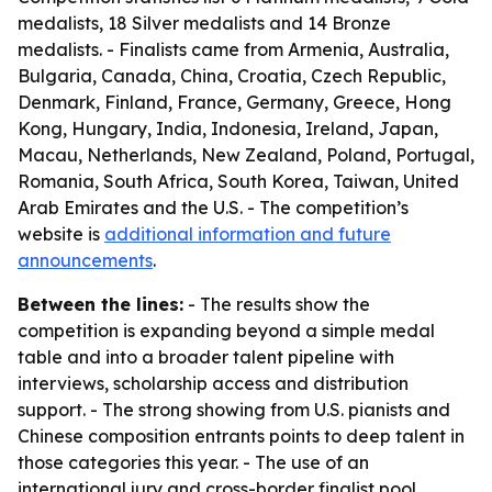
medalists, 18 Silver medalists and 14 Bronze
medalists. - Finalists came from Armenia, Australia,
Bulgaria, Canada, China, Croatia, Czech Republic,
Denmark, Finland, France, Germany, Greece, Hong
Kong, Hungary, India, Indonesia, Ireland, Japan,
Macau, Netherlands, New Zealand, Poland, Portugal,
Romania, South Africa, South Korea, Taiwan, United
Arab Emirates and the U.S. - The competition’s
website is
additional information and future
announcements
.
Between the lines:
- The results show the
competition is expanding beyond a simple medal
table and into a broader talent pipeline with
interviews, scholarship access and distribution
support. - The strong showing from U.S. pianists and
Chinese composition entrants points to deep talent in
those categories this year. - The use of an
international jury and cross-border finalist pool