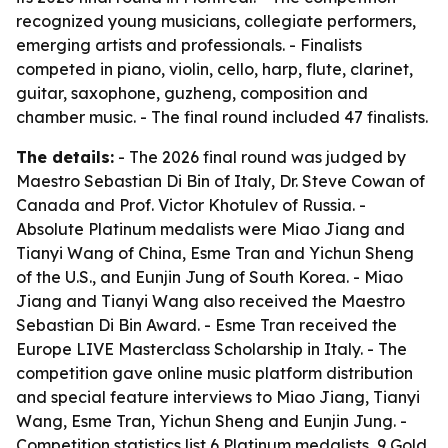
recognized young musicians, collegiate performers,
emerging artists and professionals. - Finalists
competed in piano, violin, cello, harp, flute, clarinet,
guitar, saxophone, guzheng, composition and
chamber music. - The final round included 47 finalists.
The details:
- The 2026 final round was judged by
Maestro Sebastian Di Bin of Italy, Dr. Steve Cowan of
Canada and Prof. Victor Khotulev of Russia. -
Absolute Platinum medalists were Miao Jiang and
Tianyi Wang of China, Esme Tran and Yichun Sheng
of the U.S., and Eunjin Jung of South Korea. - Miao
Jiang and Tianyi Wang also received the Maestro
Sebastian Di Bin Award. - Esme Tran received the
Europe LIVE Masterclass Scholarship in Italy. - The
competition gave online music platform distribution
and special feature interviews to Miao Jiang, Tianyi
Wang, Esme Tran, Yichun Sheng and Eunjin Jung. -
Competition statistics list 6 Platinum medalists, 9 Gold