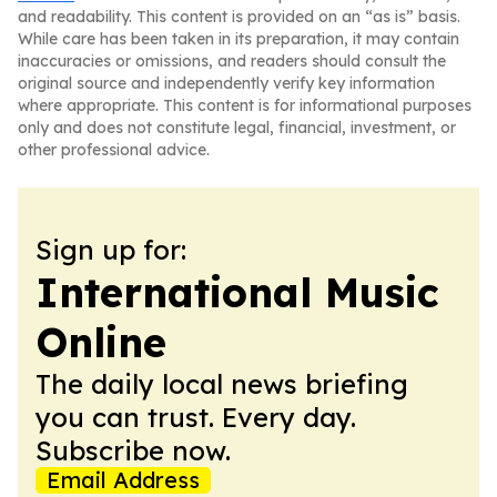
and readability. This content is provided on an “as is” basis.
While care has been taken in its preparation, it may contain
inaccuracies or omissions, and readers should consult the
original source and independently verify key information
where appropriate. This content is for informational purposes
only and does not constitute legal, financial, investment, or
other professional advice.
Sign up for:
International Music
Online
The daily local news briefing
you can trust. Every day.
Subscribe now.
Email Address