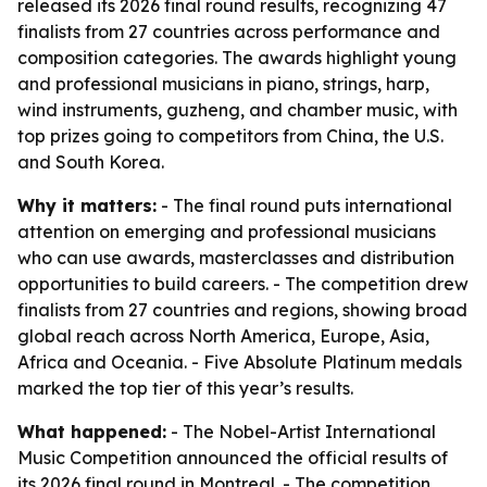
released its 2026 final round results, recognizing 47
finalists from 27 countries across performance and
composition categories. The awards highlight young
and professional musicians in piano, strings, harp,
wind instruments, guzheng, and chamber music, with
top prizes going to competitors from China, the U.S.
and South Korea.
Why it matters:
- The final round puts international
attention on emerging and professional musicians
who can use awards, masterclasses and distribution
opportunities to build careers. - The competition drew
finalists from 27 countries and regions, showing broad
global reach across North America, Europe, Asia,
Africa and Oceania. - Five Absolute Platinum medals
marked the top tier of this year’s results.
What happened:
- The Nobel-Artist International
Music Competition announced the official results of
its 2026 final round in Montreal. - The competition