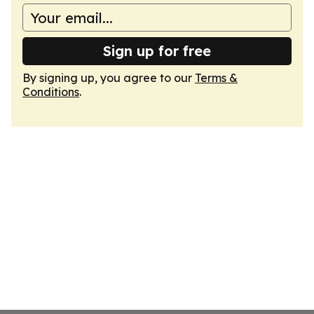
Sign up for free
By signing up, you agree to our
Terms &
Conditions
.