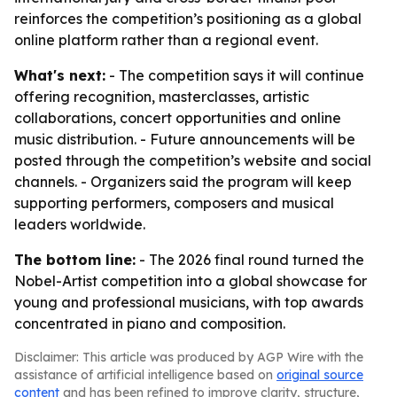
reinforces the competition’s positioning as a global
online platform rather than a regional event.
What's next:
- The competition says it will continue
offering recognition, masterclasses, artistic
collaborations, concert opportunities and online
music distribution. - Future announcements will be
posted through the competition’s website and social
channels. - Organizers said the program will keep
supporting performers, composers and musical
leaders worldwide.
The bottom line:
- The 2026 final round turned the
Nobel-Artist competition into a global showcase for
young and professional musicians, with top awards
concentrated in piano and composition.
Disclaimer: This article was produced by AGP Wire with the
assistance of artificial intelligence based on
original source
content
and has been refined to improve clarity, structure,