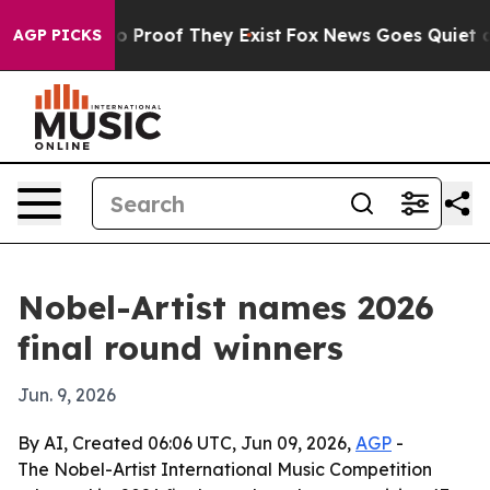
 Offers no Proof They Exist
Fox News Goes Quiet as 'M
AGP PICKS
Nobel-Artist names 2026
final round winners
Jun. 9, 2026
By AI, Created 06:06 UTC, Jun 09, 2026,
AGP
-
The Nobel-Artist International Music Competition