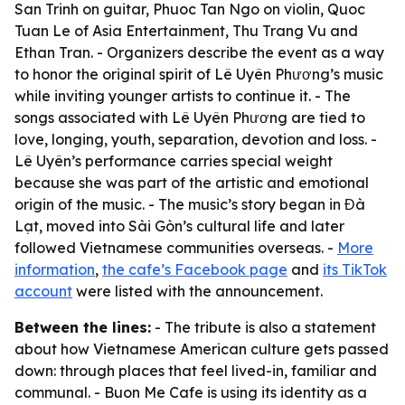
San Trinh on guitar, Phuoc Tan Ngo on violin, Quoc
Tuan Le of Asia Entertainment, Thu Trang Vu and
Ethan Tran. - Organizers describe the event as a way
to honor the original spirit of Lê Uyên Phương’s music
while inviting younger artists to continue it. - The
songs associated with Lê Uyên Phương are tied to
love, longing, youth, separation, devotion and loss. -
Lê Uyên’s performance carries special weight
because she was part of the artistic and emotional
origin of the music. - The music’s story began in Đà
Lạt, moved into Sài Gòn’s cultural life and later
followed Vietnamese communities overseas. -
More
information
,
the cafe’s Facebook page
and
its TikTok
account
were listed with the announcement.
Between the lines:
- The tribute is also a statement
about how Vietnamese American culture gets passed
down: through places that feel lived-in, familiar and
communal. - Buon Me Cafe is using its identity as a