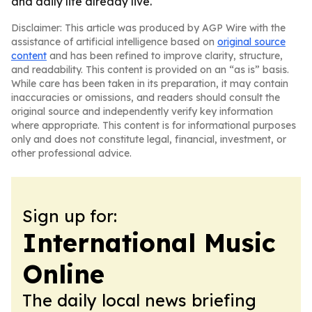
and daily life already live.
Disclaimer: This article was produced by AGP Wire with the
assistance of artificial intelligence based on
original source
content
and has been refined to improve clarity, structure,
and readability. This content is provided on an “as is” basis.
While care has been taken in its preparation, it may contain
inaccuracies or omissions, and readers should consult the
original source and independently verify key information
where appropriate. This content is for informational purposes
only and does not constitute legal, financial, investment, or
other professional advice.
Sign up for:
International Music
Online
The daily local news briefing