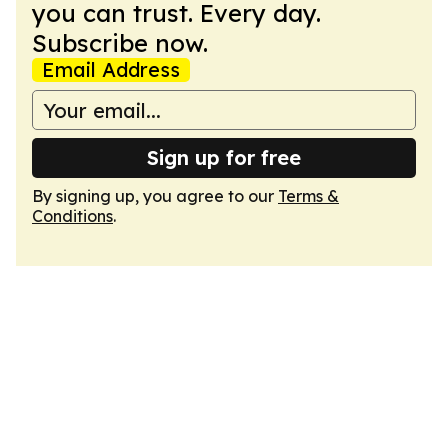
you can trust. Every day.
Subscribe now.
Email Address
Sign up for free
By signing up, you agree to our
Terms &
Conditions
.