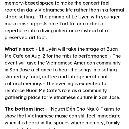
memory-based space to make the concert feel
rooted in daily Vietnamese life rather than in a formal
stage setting. - The pairing of Lê Uyên with younger
musicians suggests an effort to turn a classic
repertoire into a living inheritance instead of a
preserved artifact.
What's next:
- Lê Uyên will take the stage at Buon
Me Cafe on Aug. 2 for the tribute performance. - The
event will give the Vietnamese American community
in San Jose a chance to hear the songs in a setting
shaped by food, coffee and intergenerational
cultural memory. - The evening is expected to
reinforce Buon Me Cafe’s role as a community
gathering place for Vietnamese culture in San Jose.
The bottom line:
- “Người Đến Cho Người” aims to
show that Vietnamese music can still feel immediate
when it is heard in the spaces where memory, family