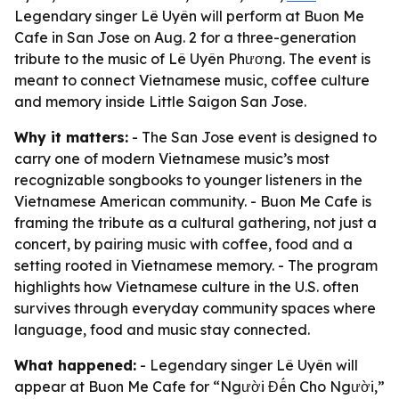
Legendary singer Lê Uyên will perform at Buon Me
Cafe in San Jose on Aug. 2 for a three-generation
tribute to the music of Lê Uyên Phương. The event is
meant to connect Vietnamese music, coffee culture
and memory inside Little Saigon San Jose.
Why it matters:
- The San Jose event is designed to
carry one of modern Vietnamese music’s most
recognizable songbooks to younger listeners in the
Vietnamese American community. - Buon Me Cafe is
framing the tribute as a cultural gathering, not just a
concert, by pairing music with coffee, food and a
setting rooted in Vietnamese memory. - The program
highlights how Vietnamese culture in the U.S. often
survives through everyday community spaces where
language, food and music stay connected.
What happened:
- Legendary singer Lê Uyên will
appear at Buon Me Cafe for “Người Đến Cho Người,”