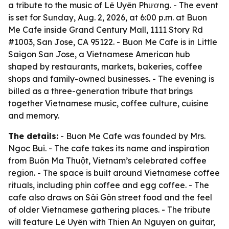
a tribute to the music of Lê Uyên Phương. - The event
is set for Sunday, Aug. 2, 2026, at 6:00 p.m. at Buon
Me Cafe inside Grand Century Mall, 1111 Story Rd
#1003, San Jose, CA 95122. - Buon Me Cafe is in Little
Saigon San Jose, a Vietnamese American hub
shaped by restaurants, markets, bakeries, coffee
shops and family-owned businesses. - The evening is
billed as a three-generation tribute that brings
together Vietnamese music, coffee culture, cuisine
and memory.
The details:
- Buon Me Cafe was founded by Mrs.
Ngoc Bui. - The cafe takes its name and inspiration
from Buôn Ma Thuột, Vietnam’s celebrated coffee
region. - The space is built around Vietnamese coffee
rituals, including phin coffee and egg coffee. - The
cafe also draws on Sài Gòn street food and the feel
of older Vietnamese gathering places. - The tribute
will feature Lê Uyên with Thien An Nguyen on guitar,