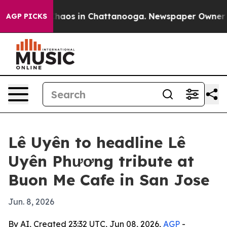
Collapse
Chaos in Chattanooga. Newspaper Owner Calls
AGP PICKS
Lê Uyên to headline Lê
Uyên Phương tribute at
Buon Me Cafe in San Jose
Jun. 8, 2026
By AI, Created 23:32 UTC, Jun 08, 2026,
AGP
-