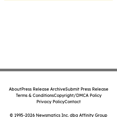
About
Press Release Archive
Submit Press Release
Terms & Conditions
Copyright/DMCA Policy
Privacy Policy
Contact
© 1995-2026 Newsmatics Inc. dba Affinity Group