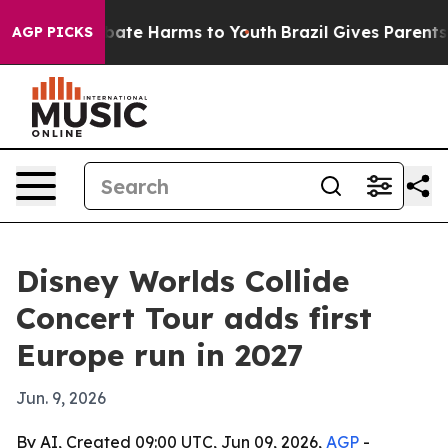
 Fund to Abate Harms to Youth
Brazil Gives Parents So
AGP PICKS
Disney Worlds Collide
Concert Tour adds first
Europe run in 2027
Jun. 9, 2026
By AI, Created 09:00 UTC, Jun 09, 2026,
AGP
-