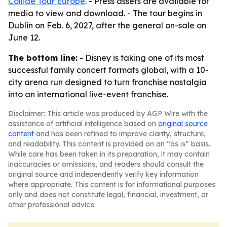
Collide Tour Europe
. - Press assets are available for
media to view and download. - The tour begins in
Dublin on Feb. 6, 2027, after the general on-sale on
June 12.
The bottom line:
- Disney is taking one of its most
successful family concert formats global, with a 10-
city arena run designed to turn franchise nostalgia
into an international live-event franchise.
Disclaimer: This article was produced by AGP Wire with the
assistance of artificial intelligence based on
original source
content
and has been refined to improve clarity, structure,
and readability. This content is provided on an “as is” basis.
While care has been taken in its preparation, it may contain
inaccuracies or omissions, and readers should consult the
original source and independently verify key information
where appropriate. This content is for informational purposes
only and does not constitute legal, financial, investment, or
other professional advice.