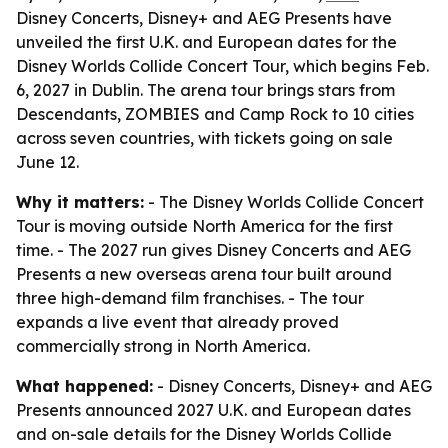
Disney Concerts, Disney+ and AEG Presents have
unveiled the first U.K. and European dates for the
Disney Worlds Collide Concert Tour, which begins Feb.
6, 2027 in Dublin. The arena tour brings stars from
Descendants, ZOMBIES and Camp Rock to 10 cities
across seven countries, with tickets going on sale
June 12.
Why it matters:
- The Disney Worlds Collide Concert
Tour is moving outside North America for the first
time. - The 2027 run gives Disney Concerts and AEG
Presents a new overseas arena tour built around
three high-demand film franchises. - The tour
expands a live event that already proved
commercially strong in North America.
What happened:
- Disney Concerts, Disney+ and AEG
Presents announced 2027 U.K. and European dates
and on-sale details for the Disney Worlds Collide