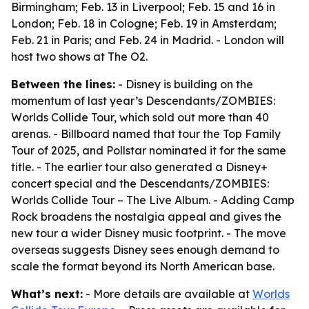
Birmingham; Feb. 13 in Liverpool; Feb. 15 and 16 in
London; Feb. 18 in Cologne; Feb. 19 in Amsterdam;
Feb. 21 in Paris; and Feb. 24 in Madrid. - London will
host two shows at The O2.
Between the lines:
- Disney is building on the
momentum of last year’s Descendants/ZOMBIES:
Worlds Collide Tour, which sold out more than 40
arenas. - Billboard named that tour the Top Family
Tour of 2025, and Pollstar nominated it for the same
title. - The earlier tour also generated a Disney+
concert special and the Descendants/ZOMBIES:
Worlds Collide Tour – The Live Album. - Adding Camp
Rock broadens the nostalgia appeal and gives the
new tour a wider Disney music footprint. - The move
overseas suggests Disney sees enough demand to
scale the format beyond its North American base.
What’s next:
- More details are available at
Worlds