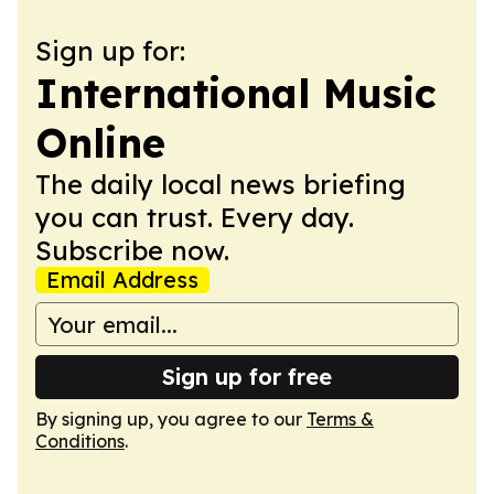
Sign up for:
International Music
Online
The daily local news briefing
you can trust. Every day.
Subscribe now.
Email Address
Sign up for free
By signing up, you agree to our
Terms &
Conditions
.