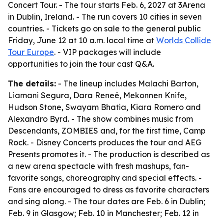
Concert Tour. - The tour starts Feb. 6, 2027 at 3Arena
in Dublin, Ireland. - The run covers 10 cities in seven
countries. - Tickets go on sale to the general public
Friday, June 12 at 10 a.m. local time at
Worlds Collide
Tour Europe
. - VIP packages will include
opportunities to join the tour cast Q&A.
The details:
- The lineup includes Malachi Barton,
Liamani Segura, Dara Reneé, Mekonnen Knife,
Hudson Stone, Swayam Bhatia, Kiara Romero and
Alexandro Byrd. - The show combines music from
Descendants, ZOMBIES and, for the first time, Camp
Rock. - Disney Concerts produces the tour and AEG
Presents promotes it. - The production is described as
a new arena spectacle with fresh mashups, fan-
favorite songs, choreography and special effects. -
Fans are encouraged to dress as favorite characters
and sing along. - The tour dates are Feb. 6 in Dublin;
Feb. 9 in Glasgow; Feb. 10 in Manchester; Feb. 12 in