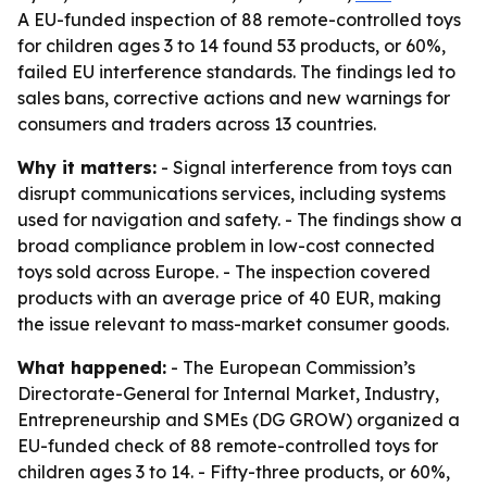
A EU-funded inspection of 88 remote-controlled toys
for children ages 3 to 14 found 53 products, or 60%,
failed EU interference standards. The findings led to
sales bans, corrective actions and new warnings for
consumers and traders across 13 countries.
Why it matters:
- Signal interference from toys can
disrupt communications services, including systems
used for navigation and safety. - The findings show a
broad compliance problem in low-cost connected
toys sold across Europe. - The inspection covered
products with an average price of 40 EUR, making
the issue relevant to mass-market consumer goods.
What happened:
- The European Commission’s
Directorate-General for Internal Market, Industry,
Entrepreneurship and SMEs (DG GROW) organized a
EU-funded check of 88 remote-controlled toys for
children ages 3 to 14. - Fifty-three products, or 60%,