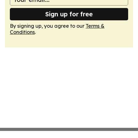
Sign up for free
By signing up, you agree to our
Terms &
Conditions
.