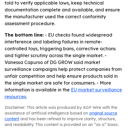
told to verify applicable laws, keep technical
documentation complete and available, and ensure
the manufacturer used the correct conformity
assessment procedure.
The bottom line:
- EU checks found widespread
interference and labeling failures in remote-
controlled toys, triggering bans, corrective actions
and tighter scrutiny across the single market. -
Vanessa Capurso of DG GROW said market
surveillance campaigns help protect companies from
unfair competition and help ensure products sold in
the single market are safe for consumers. - More
information is available in the
EU market surveillance
resources
.
Disclaimer: This article was produced by AGP Wire with the
assistance of artificial intelligence based on
original source
content
and has been refined to improve clarity, structure,
and readability. This content is provided on an “as is” basis.