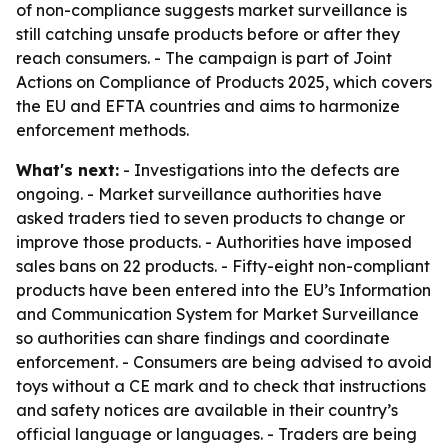
of non-compliance suggests market surveillance is
still catching unsafe products before or after they
reach consumers. - The campaign is part of Joint
Actions on Compliance of Products 2025, which covers
the EU and EFTA countries and aims to harmonize
enforcement methods.
What's next:
- Investigations into the defects are
ongoing. - Market surveillance authorities have
asked traders tied to seven products to change or
improve those products. - Authorities have imposed
sales bans on 22 products. - Fifty-eight non-compliant
products have been entered into the EU’s Information
and Communication System for Market Surveillance
so authorities can share findings and coordinate
enforcement. - Consumers are being advised to avoid
toys without a CE mark and to check that instructions
and safety notices are available in their country’s
official language or languages. - Traders are being