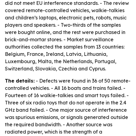
did not meet EU interference standards. - The review
covered remote-controlled vehicles, walkie-talkies
and children’s laptops, electronic pets, robots, music
players and speakers. - Two-thirds of the samples
were bought online, and the rest were purchased in
brick-and-mortar stores. - Market surveillance
authorities collected the samples from 13 countries:
Belgium, France, Ireland, Latvia, Lithuania,
Luxembourg, Malta, the Netherlands, Portugal,
Switzerland, Slovakia, Czechia and Cyprus.
The details:
- Defects were found in 36 of 50 remote-
controlled vehicles. - All 16 boats and trains failed. -
Fourteen of 16 walkie-talkies and smart toys failed. -
Three of six radio toys that do not operate in the 2.4
GHz band failed. - One major source of interference
was spurious emissions, or signals generated outside
the required bandwidth. - Another source was
radiated power, which is the strength of a