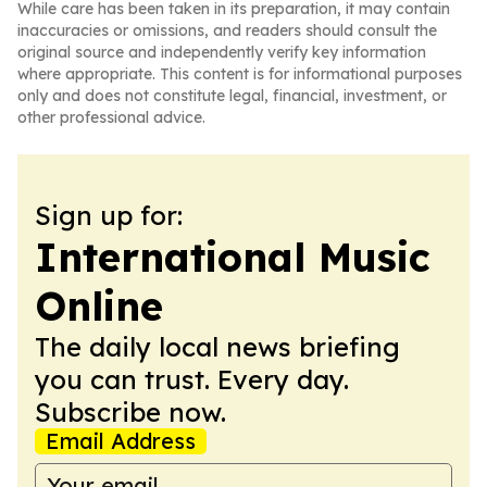
While care has been taken in its preparation, it may contain
inaccuracies or omissions, and readers should consult the
original source and independently verify key information
where appropriate. This content is for informational purposes
only and does not constitute legal, financial, investment, or
other professional advice.
Sign up for:
International Music
Online
The daily local news briefing
you can trust. Every day.
Subscribe now.
Email Address