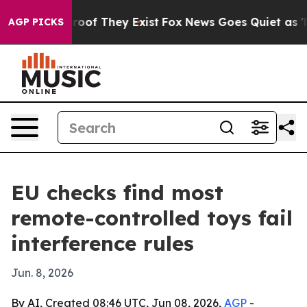
fers no Proof They Exist
Fox News Goes Quiet as 'Maga
AGP PICKS
EU checks find most
remote-controlled toys fail
interference rules
Jun. 8, 2026
By AI, Created 08:46 UTC, Jun 08, 2026,
AGP
-