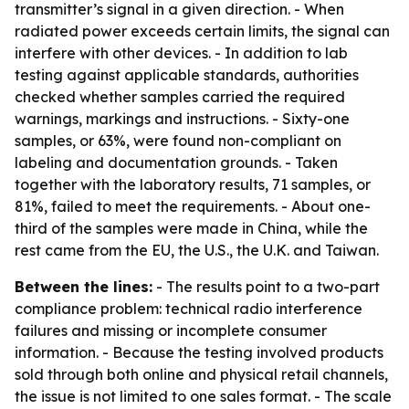
transmitter’s signal in a given direction. - When
radiated power exceeds certain limits, the signal can
interfere with other devices. - In addition to lab
testing against applicable standards, authorities
checked whether samples carried the required
warnings, markings and instructions. - Sixty-one
samples, or 63%, were found non-compliant on
labeling and documentation grounds. - Taken
together with the laboratory results, 71 samples, or
81%, failed to meet the requirements. - About one-
third of the samples were made in China, while the
rest came from the EU, the U.S., the U.K. and Taiwan.
Between the lines:
- The results point to a two-part
compliance problem: technical radio interference
failures and missing or incomplete consumer
information. - Because the testing involved products
sold through both online and physical retail channels,
the issue is not limited to one sales format. - The scale