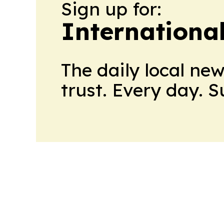
Sign up for:
Internationa
The daily local ne
trust. Every day. 