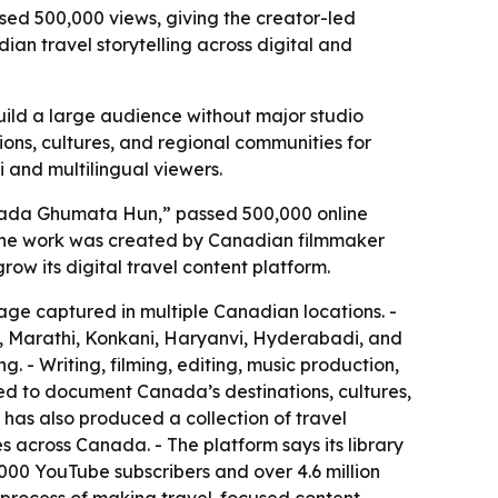
sed 500,000 views, giving the creator-led
n travel storytelling across digital and
uild a large audience without major studio
ions, cultures, and regional communities for
i and multilingual viewers.
Canada Ghumata Hun,” passed 500,000 online
- The work was created by Canadian filmmaker
 its digital travel content platform.
tage captured in multiple Canadian locations. -
li, Marathi, Konkani, Haryanvi, Hyderabadi, and
. - Writing, filming, editing, music production,
d to document Canada’s destinations, cultures,
 has also produced a collection of travel
s across Canada. - The platform says its library
000 YouTube subscribers and over 4.6 million