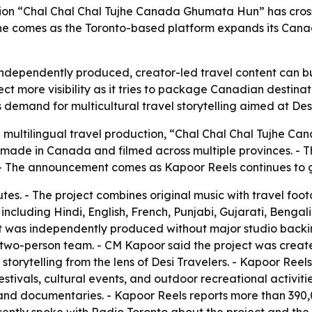
ction “Chal Chal Chal Tujhe Canada Ghumata Hun” has cros
 comes as the Toronto-based platform expands its Canadia
independently produced, creator-led travel content can b
t more visibility as it tries to package Canadian destinat
s demand for multicultural travel storytelling aimed at Des
al multilingual travel production, “Chal Chal Chal Tujhe 
on made in Canada and filmed across multiple provinces. 
The announcement comes as Kapoor Reels continues to grow
tes. - The project combines original music with travel foo
including Hindi, English, French, Punjabi, Gujarati, Benga
ct was independently produced without major studio backing
wo-person team. - CM Kapoor said the project was create
torytelling from the lens of Desi Travelers. - Kapoor Reels
tivals, cultural events, and outdoor recreational activitie
and documentaries. - Kapoor Reels reports more than 390,