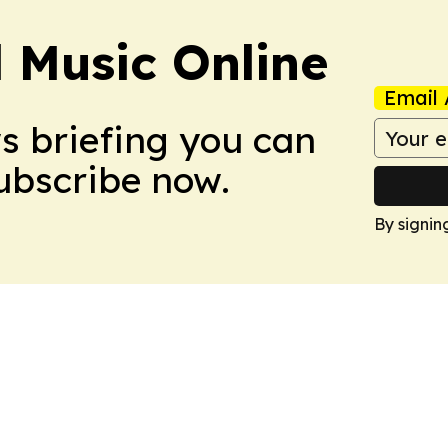
l Music Online
Email 
ws briefing you can
Subscribe now.
By signin