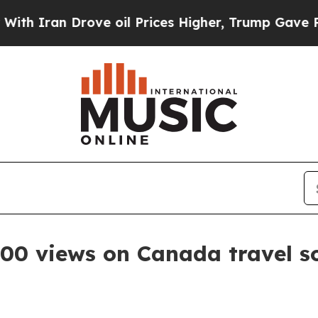
ran Drove oil Prices Higher, Trump Gave Politic
000 views on Canada travel s