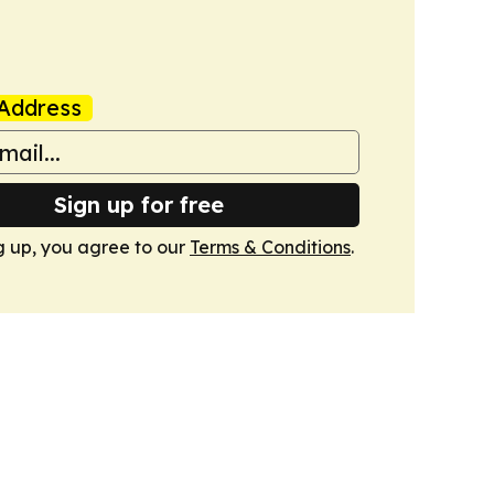
Address
Sign up for free
g up, you agree to our
Terms & Conditions
.