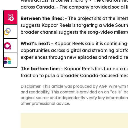
views across its content library. - The creators
across Canada. - The company provided social li
Between the lines:
- The project sits at the inte
suggests Kapoor Reels is targeting a wide South
broader channel suggests the song-video milesto
What's next:
- Kapoor Reels said it is continuing
opportunities across digital and streaming plat
experiences through new episodes and media re
The bottom line:
- Kapoor Reels has turned a ni
traction to push a broader Canada-focused med
Disclaimer: This article was produced by AGP Wire with t
and readability. This content is provided on an “as is” b
original source and independently verify key information
other professional advice.