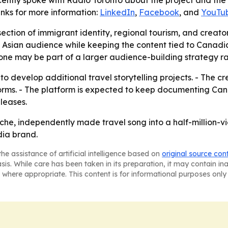
 recently spoke with Radio Toronto about the project and t
nks for more information:
LinkedIn
,
Facebook
, and
YouTu
rsection of immigrant identity, regional tourism, and creat
 Asian audience while keeping the content tied to Canadia
ne may be part of a larger audience-building strategy ra
 to develop additional travel storytelling projects. - The cr
forms. - The platform is expected to keep documenting Ca
leases.
che, independently made travel song into a half-million-v
ia brand.
he assistance of artificial intelligence based on
original source con
asis. While care has been taken in its preparation, it may contain i
 where appropriate. This content is for informational purposes only 