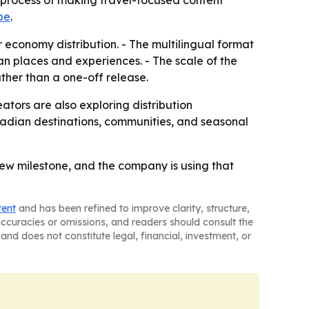
he process of making travel-focused content
be
.
or economy distribution. - The multilingual format
n places and experiences. - The scale of the
ther than a one-off release.
eators are also exploring distribution
nadian destinations, communities, and seasonal
iew milestone, and the company is using that
tent
and has been refined to improve clarity, structure,
naccuracies or omissions, and readers should consult the
and does not constitute legal, financial, investment, or