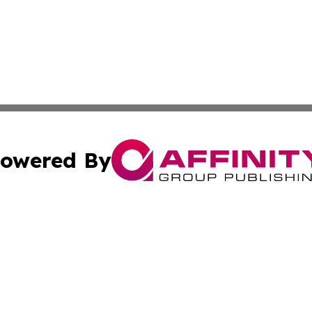
owered By
ubmit Press Release
Terms & Conditions
Copyright/DMCA
c. dba Affinity Group Publishing & International Music On
Cookie Settings / Your Privacy Choices