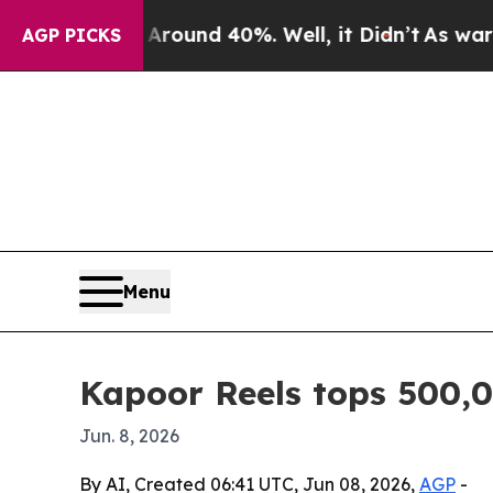
Floor Around 40%. Well, it Didn’t
As war With I
AGP PICKS
Menu
Kapoor Reels tops 500,
Jun. 8, 2026
By AI, Created 06:41 UTC, Jun 08, 2026,
AGP
-