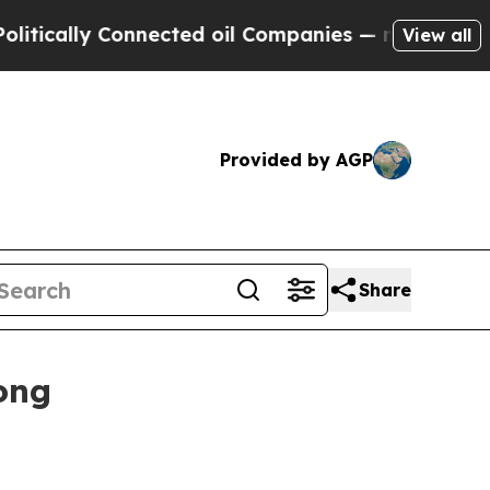
ally Connected oil Companies — not Taxpayers — 
View all
Provided by AGP
Share
ong