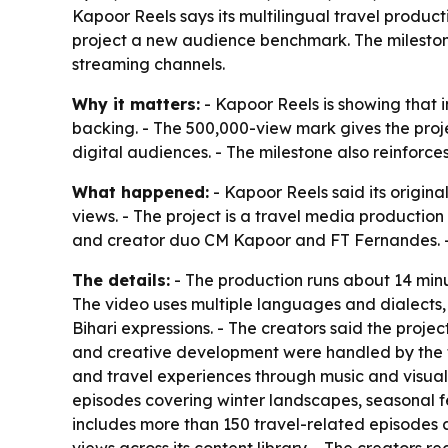
Kapoor Reels says its multilingual travel produ
project a new audience benchmark. The milestone
streaming channels.
Why it matters:
- Kapoor Reels is showing that 
backing. - The 500,000-view mark gives the projec
digital audiences. - The milestone also reinforce
What happened:
- Kapoor Reels said its origin
views. - The project is a travel media producti
and creator duo CM Kapoor and FT Fernandes. - 
The details:
- The production runs about 14 minu
The video uses multiple languages and dialects, 
Bihari expressions. - The creators said the proje
and creative development were handled by the t
and travel experiences through music and visual s
episodes covering winter landscapes, seasonal fes
includes more than 150 travel-related episodes 