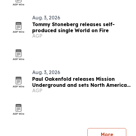
Aug. 3, 2026
Tommy Stoneberg releases self-
produced single World on Fire
AGP
Aug. 3, 2026
Paul Oakenfold releases Mission
Underground and sets North American
AGP
tour
More