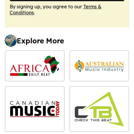
By signing up, you agree to our
Terms &
Conditions
.
Explore More