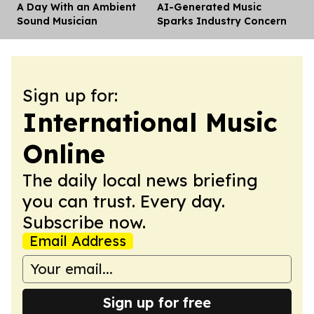
A Day With an Ambient
AI-Generated Music
Dis
Sound Musician
Sparks Industry Concern
Sign up for:
International Music
Online
The daily local news briefing
you can trust. Every day.
Subscribe now.
Email Address
Sign up for free