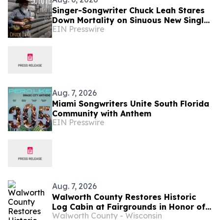
Singer-Songwriter Chuck Leah Stares
Down Mortality on Sinuous New Single
EIN Presswire
'Coyote'
Aug. 7, 2026
Miami Songwriters Unite South Florida
Community with Anthem
EIN Presswire
Aug. 7, 2026
Walworth County Restores Historic
Log Cabin at Fairgrounds in Honor of
Walworth County - Wisconsin
America 250