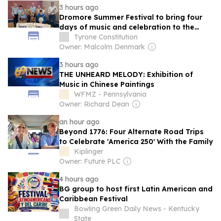
3 hours ago
Dromore Summer Festival to bring four
days of music and celebration to the
town
Tyrone Constitution
Owner: Malcolm Denmark
3 hours ago
THE UNHEARD MELODY: Exhibition of
Music in Chinese Paintings
WFMZ - Pennsylvania
Owner: Richard Dean
an hour ago
Beyond 1776: Four Alternate Road Trips
to Celebrate 'America 250' With the Family
Kiplinger
Owner: Future PLC
4 hours ago
BG group to host first Latin American and
Caribbean Festival
Bowling Green Daily News - Kentucky
State