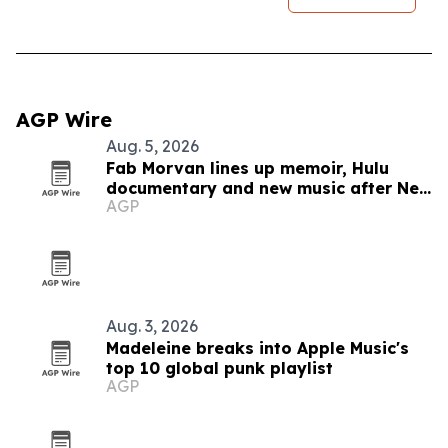
AGP Wire
Aug. 5, 2026
Fab Morvan lines up memoir, Hulu
documentary and new music after New
AGP
Yorker feature
Aug. 3, 2026
Madeleine breaks into Apple Music's
top 10 global punk playlist
AGP