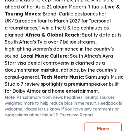
ahead of her Aug. 21 album
Modern Rituals
.
Live &
Touring Moves:
Brandi Carlile postpones her
UK/European tour to March 2027 for “personal
circumstances,” while the U.S. leg continues as
planned.
Africa & Global Reach:
Spotify data puts
South Africa’s Tyla over 7 billion streams,
highlighting women’s dominance in the country’s
sound.
Local Music Culture:
South Africa’s Ayra
Starr visa denial controversy is clarified as a
documentation mistake, not bias, by the country’s
consul-general.
Tech Meets Music:
Samsung’s Music
Studio 7 review spotlights a premium speaker built
for Dolby Atmos and home entertainment.
Note: AI summary from news headlines; neutral sources
weighted more to help reduce bias in the result. Feedback is
welcome. Please
let us know
if you have any comments or
suggestions about the AGP Executive Report.
More