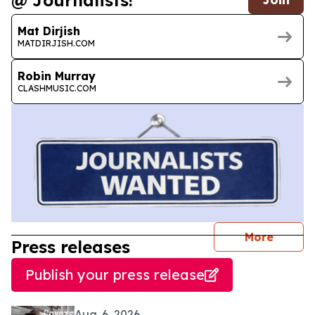
@ Journalists!
Mat Dirjish
MATDIRJISH.COM
Robin Murray
CLASHMUSIC.COM
journal
More
Press releases
Publish your press release
Aug. 6, 2026