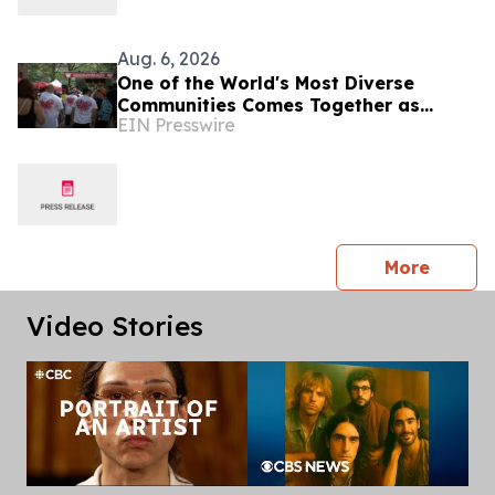
Aug. 6, 2026
One of the World's Most Diverse
Communities Comes Together as
EIN Presswire
Jackson Heights Day Returns Sunday,
August 9
press 
More
Video Stories