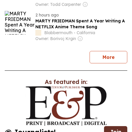
Owner: Todd Carpenter
2 hours ago
MARTY FRIEDMAN Spent A Year Writing A
NETFLIX Anime Theme Song
Blabbermouth - California
Owner: Borivoj Krgin
news
More
As featured in:
Join