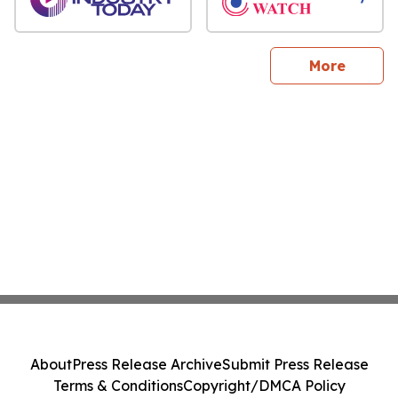
sites
More
About
Press Release Archive
Submit Press Release
Terms & Conditions
Copyright/DMCA Policy