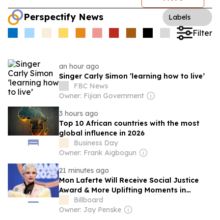
Perspectify News
Labels
Filter
an hour ago
Singer Carly Simon ‘learning how to live’
FBC News
Owner: Fijian Government
3 hours ago
Top 10 African countries with the most
global influence in 2026
Business Day
Owner: Frank Aigbogun
21 minutes ago
Mon Laferte Will Receive Social Justice
Award & More Uplifting Moments in
Latin Music
Billboard
Owner: Jay Penske