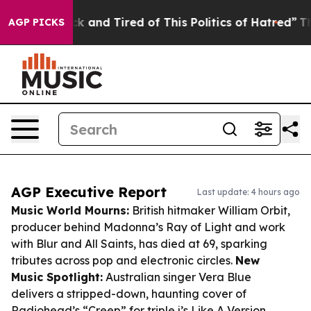
re Sick and Tired of This Politics of Hatred”
The Story
AGP PICKS
AGP Executive Report
Last update: 4 hours ago
Music World Mourns:
British hitmaker William Orbit,
producer behind Madonna’s
Ray of Light
and work
with Blur and All Saints, has died at 69, sparking
tributes across pop and electronic circles.
New
Music Spotlight:
Australian singer Vera Blue
delivers a stripped-down, haunting cover of
Radiohead’s “Creep” for triple j’s
Like A Version
,