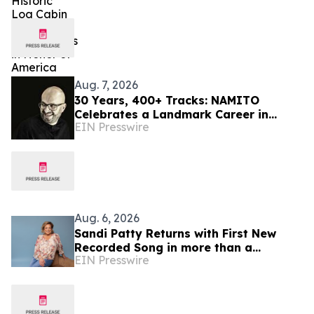
Aug. 7, 2026
30 Years, 400+ Tracks: NAMITO
Celebrates a Landmark Career in
EIN Presswire
Electronic Music
Aug. 6, 2026
Sandi Patty Returns with First New
Recorded Song in more than a
EIN Presswire
Decade, 'The Voice I Have Now,' on
August 21st